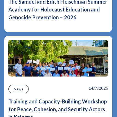
The Samuel and Edith Fleischman Summer
Academy for Holocaust Education and
Genocide Prevention – 2026
14/7/2026
News
Training and Capacity-Building Workshop
for Peace, Cohesion, and Security Actors