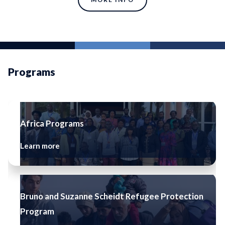
Programs
Africa Programs
Learn more
Bruno and Suzanne Scheidt Refugee Protection
Program