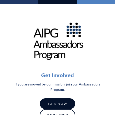
Get Involved
If you are moved by our mission, join our Ambassadors
Program.
JOIN NOW
MORE INFO