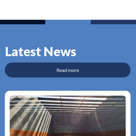
Latest News
Read more