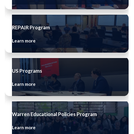
REPAIR Program
Learn more
US Programs
Learn more
Warren Educational Policies Program
Learn more