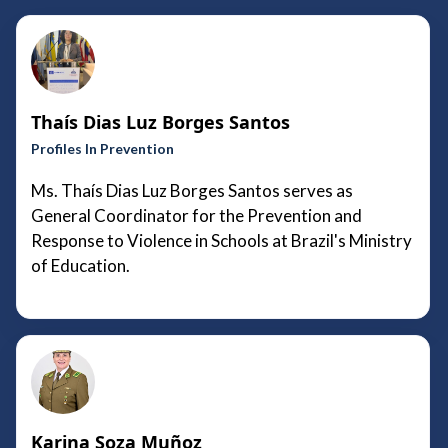
Thaís Dias Luz Borges Santos
Profiles In Prevention
Ms. Thaís Dias Luz Borges Santos serves as
General Coordinator for the Prevention and
Response to Violence in Schools at Brazil's Ministry
of Education.
Karina Soza Muñoz