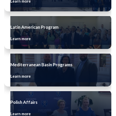
Learn more
Latin American Program
Learn more
Mediterranean Basin Programs
Learn more
Polish Affairs
Learn more