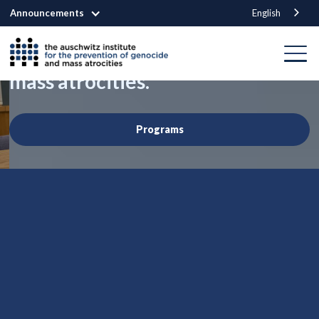
Announcements
English
We are building a world that
prevents genocide
and other
mass atrocities.
Programs