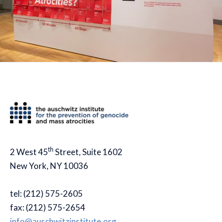
th
2 West 45
Street, Suite 1602
New York, NY 10036
tel: (212) 575-2605
fax: (212) 575-2654
info@auschwitzinstitute.org