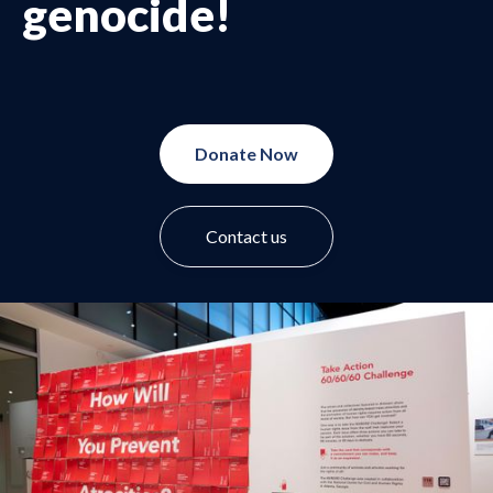
genocide!
Donate Now
Contact us