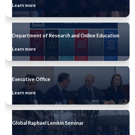
Learn more
Department of Research and Online Education
Learn more
Executive Office
Learn more
Global Raphael Lemkin Seminar