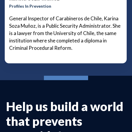
Profiles In Prevention
General Inspector of Carabineros de Chile, Karina
Soza Muñoz, is a Public Security Administrator. She
is a lawyer from the University of Chile, the same
institution where she completed a diploma in
Criminal Procedural Reform.
Help us build a world
that prevents