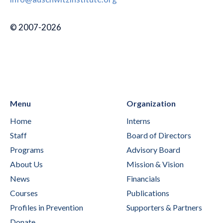
© 2007-2026
Menu
Organization
Home
Interns
Staff
Board of Directors
Programs
Advisory Board
About Us
Mission & Vision
News
Financials
Courses
Publications
Profiles in Prevention
Supporters & Partners
Donate