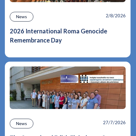
2/8/2026
News
2026 International Roma Genocide
Remembrance Day
27/7/2026
News