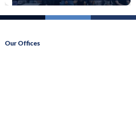
Our Offices