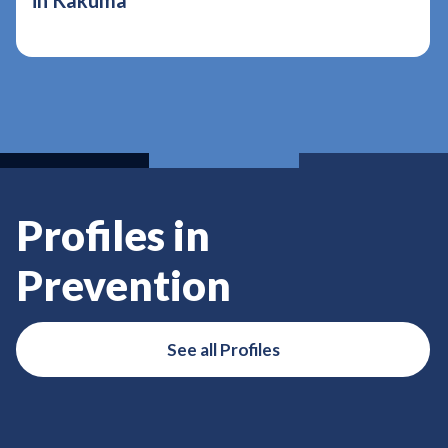
in Kakuma
Profiles in
Prevention
See all Profiles