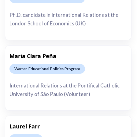
This is some text inside of a div block.
Ph.D. candidate in International Relations at the
London School of Economics (UK)
Maria Clara Peña
Warren Educational Policies Program
This is some text inside of a div block.
International Relations at the Pontifical Catholic
University of São Paulo (Volunteer)
Laurel Farr