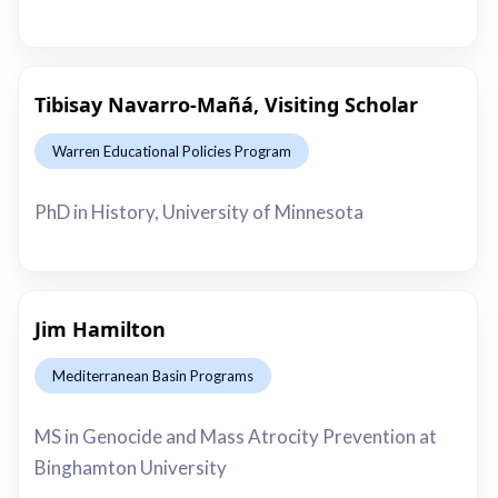
Tibisay Navarro-Mañá, Visiting Scholar
Warren Educational Policies Program
This is some text inside of a div block.
PhD in History, University of Minnesota
Jim Hamilton
Mediterranean Basin Programs
This is some text inside of a div block.
MS in Genocide and Mass Atrocity Prevention at
Binghamton University