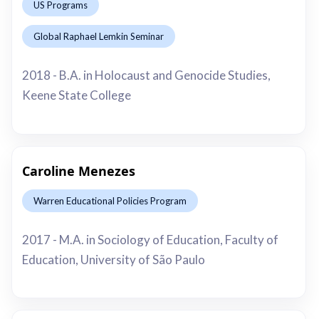
US Programs
Global Raphael Lemkin Seminar
This is some text inside of a div block.
2018 - B.A. in Holocaust and Genocide Studies,
Keene State College
Caroline Menezes
Warren Educational Policies Program
This is some text inside of a div block.
2017 - M.A. in Sociology of Education, Faculty of
Education, University of São Paulo