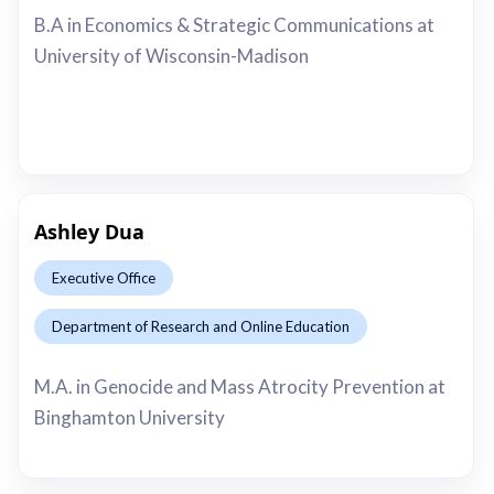
B.A in Economics & Strategic Communications at
University of Wisconsin-Madison
Ashley Dua
Executive Office
Department of Research and Online Education
This is some text inside of a div block.
M.A. in Genocide and Mass Atrocity Prevention at
Binghamton University