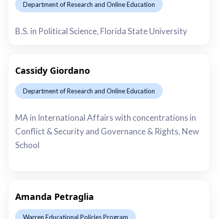
Department of Research and Online Education
This is some text inside of a div block.
B.S. in Political Science, Florida State University
Cassidy Giordano
Department of Research and Online Education
This is some text inside of a div block.
MA in International Affairs with concentrations in
Conflict & Security and Governance & Rights, New
School
Amanda Petraglia
Warren Educational Policies Program