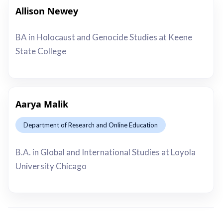
Allison Newey
This is some text inside of a div block.
BA in Holocaust and Genocide Studies at Keene
State College
Aarya Malik
Department of Research and Online Education
This is some text inside of a div block.
B.A. in Global and International Studies at Loyola
University Chicago