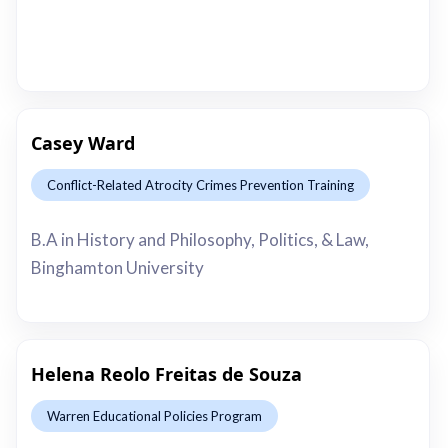
Casey Ward
Conflict-Related Atrocity Crimes Prevention Training
This is some text inside of a div block.
B.A in History and Philosophy, Politics, & Law,
Binghamton University
Helena Reolo Freitas de Souza
Warren Educational Policies Program
This is some text inside of a div block.