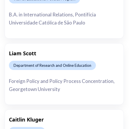
This is some text inside of a div block.
B.A. in International Relations, Pontifícia
Universidade Católica de São Paulo
Liam Scott
Department of Research and Online Education
This is some text inside of a div block.
Foreign Policy and Policy Process Concentration,
Georgetown University
Caitlin Kluger