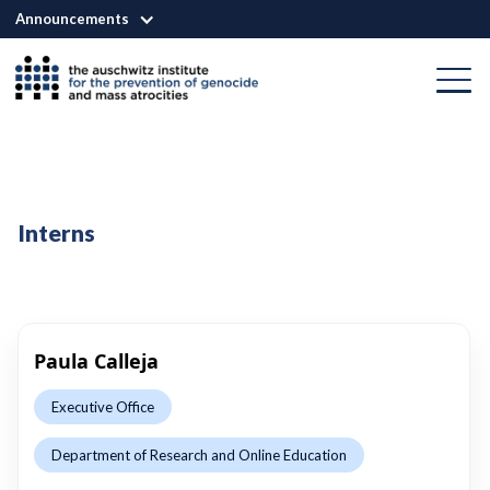
Announcements
Interns
Paula Calleja
Executive Office
Department of Research and Online Education
This is some text inside of a div block.