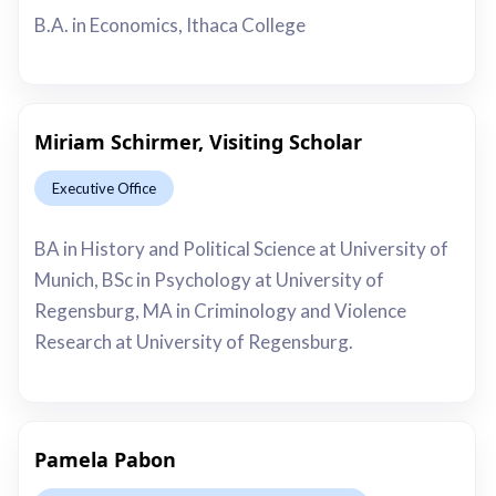
B.A. in Economics, Ithaca College
Miriam Schirmer, Visiting Scholar
Executive Office
This is some text inside of a div block.
BA in History and Political Science at University of
Munich, BSc in Psychology at University of
Regensburg, MA in Criminology and Violence
Research at University of Regensburg.
Pamela Pabon