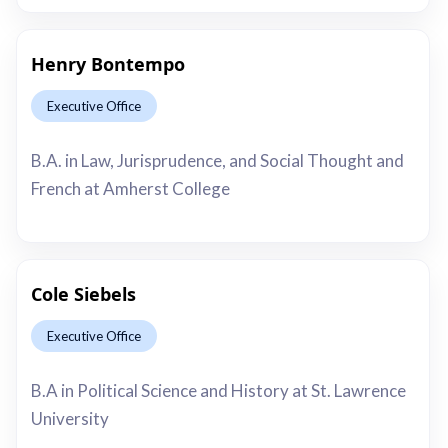
Henry Bontempo
Executive Office
This is some text inside of a div block.
B.A. in Law, Jurisprudence, and Social Thought and
French at Amherst College
Cole Siebels
Executive Office
This is some text inside of a div block.
B.A in Political Science and History at St. Lawrence
University