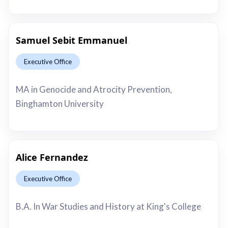
Samuel Sebit Emmanuel
Executive Office
This is some text inside of a div block.
MA in Genocide and Atrocity Prevention,
Binghamton University
Alice Fernandez
Executive Office
This is some text inside of a div block.
B.A. In War Studies and History at King's College