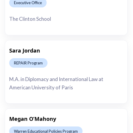
Executive Office
This is some text inside of a div block.
The Clinton School
Sara Jordan
REPAIR Program
This is some text inside of a div block.
M.A. in Diplomacy and International Law at
American University of Paris
Megan O’Mahony
Warren Educational Policies Program