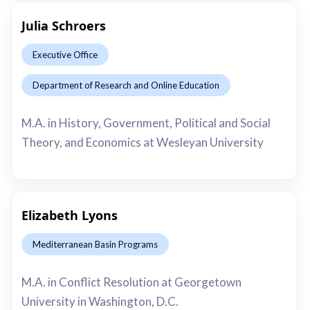
Julia Schroers
Executive Office
Department of Research and Online Education
This is some text inside of a div block.
M.A. in History, Government, Political and Social
Theory, and Economics at Wesleyan University
Elizabeth Lyons
Mediterranean Basin Programs
This is some text inside of a div block.
M.A. in Conflict Resolution at Georgetown
University in Washington, D.C.