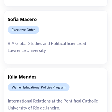
Sofia Macero
Executive Office
This is some text inside of a div block.
B.A Global Studies and Political Science, St
Lawrence University
Júlia Mendes
Warren Educational Policies Program
This is some text inside of a div block.
International Relations at the Pontifical Catholic
University of Rio de Janeiro.