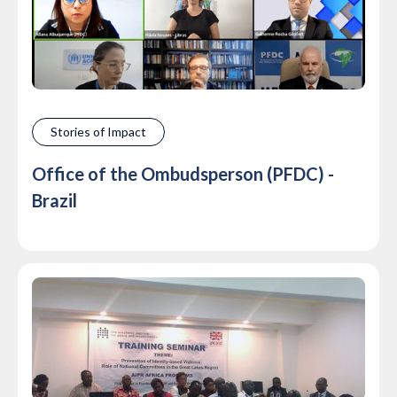
Stories of Impact
Office of the Ombudsperson (PFDC) -
Brazil