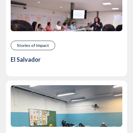
Stories of Impact
El Salvador