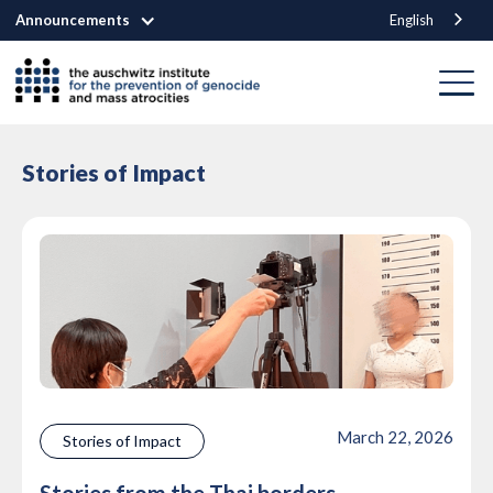
Announcements
English
Stories of Impact
March 22, 2026
Stories of Impact