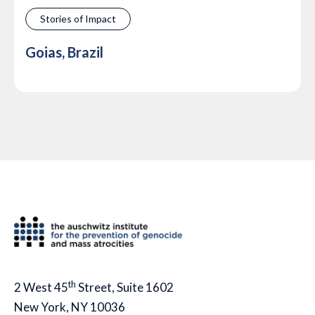
Stories of Impact
Goias, Brazil
th
2 West 45
Street, Suite 1602
New York, NY 10036