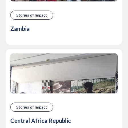
Stories of Impact
Zambia
Stories of Impact
Central Africa Republic