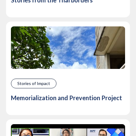
Stories from the Thai borders
Stories of Impact
Memorialization and Prevention Project