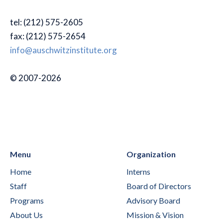
tel: (212) 575-2605
fax: (212) 575-2654
info@auschwitzinstitute.org
© 2007-2026
Menu
Organization
Home
Interns
Staff
Board of Directors
Programs
Advisory Board
About Us
Mission & Vision