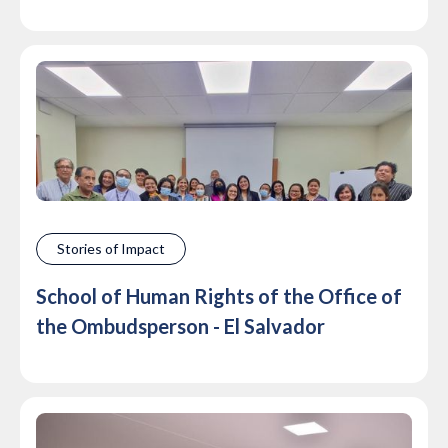
Stories of Impact
School of Human Rights of the Office of
the Ombudsperson - El Salvador