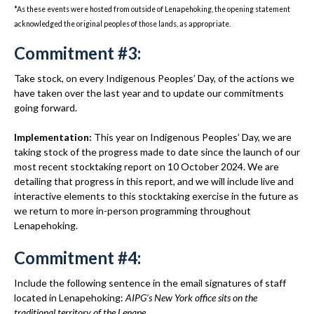
*As these events were hosted from outside of Lenapehoking, the opening statement
acknowledged the original peoples of those lands, as appropriate.
Commitment #3:
Take stock, on every Indigenous Peoples’ Day, of the actions we
have taken over the last year and to update our commitments
going forward.
Implementation:
This year on Indigenous Peoples’ Day, we are
taking stock of the progress made to date since the launch of our
most recent stocktaking report on 10 October 2024. We are
detailing that progress in this report, and we will include live and
interactive elements to this stocktaking exercise in the future as
we return to more in-person programming throughout
Lenapehoking.
Commitment #4:
Include the following sentence in the email signatures of staff
located in Lenapehoking:
AIPG’s New York office sits on the
traditional territory of the Lenape.