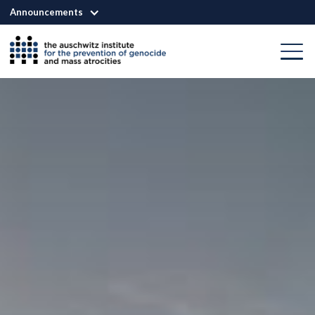
Announcements