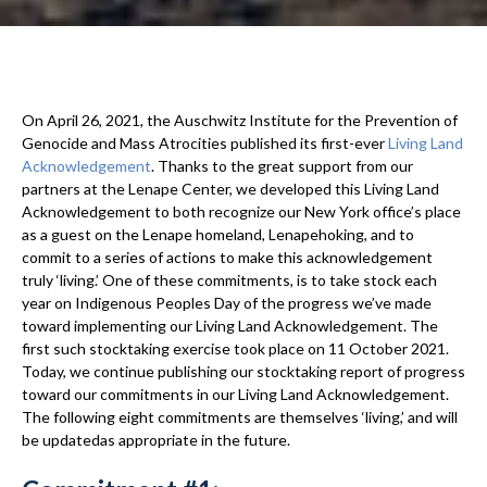
On April 26, 2021, the Auschwitz Institute for the Prevention of
Genocide and Mass Atrocities published its first-ever
Living Land
Acknowledgement
. Thanks to the great support from our
partners at the Lenape Center, we developed this Living Land
Acknowledgement to both recognize our New York office’s place
as a guest on the Lenape homeland, Lenapehoking, and to
commit to a series of actions to make this acknowledgement
truly ‘living.’ One of these commitments, is to take stock each
year on Indigenous Peoples Day of the progress we’ve made
toward implementing our Living Land Acknowledgement. The
first such stocktaking exercise took place on 11 October 2021.
Today, we continue publishing our stocktaking report of progress
toward our commitments in our Living Land Acknowledgement.
The following eight commitments are themselves ‘living,’ and will
be updatedas appropriate in the future.