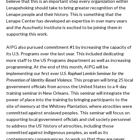
believe that this is an important step every organization within
Lenapehoking should take to bring greater recognition of the
Lenape people and their history. This is something that the
Lenape Center has developed an expertise in over many years
and the Auschwitz Institute is excited to be joining them in
supporting this work.
AIPG also pursued commitment #1 by increasing the capacity of
its U.S. Programs over the last year. This included dedicating
more staff to the US Programs department as well as increasing
programming. At the end of this month, AIPG will be
implementing our first ever
U.S. Raphael Lemkin Seminar for the
Prevention of Identity-Based Violence.
This program will bring 25 local
government officials from across the United States to a 4-day
training seminar in New Orleans. This seminar will integrate the
power of place into the training by bringing participants to the
site of memory at the Whitney Plantation, where atrocities were
committed against enslaved peoples. This seminar will focus on
supporting local government officials and civil society personnel
to address the US’ history of atrocities, including those
committed against indigenous peoples, as well as its
contemporary consequences, to work so that they are never