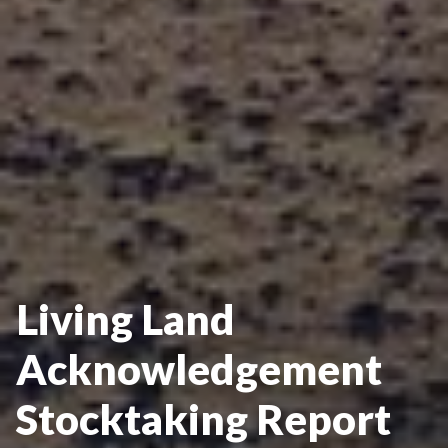
Living Land
Acknowledgement
Stocktaking Report