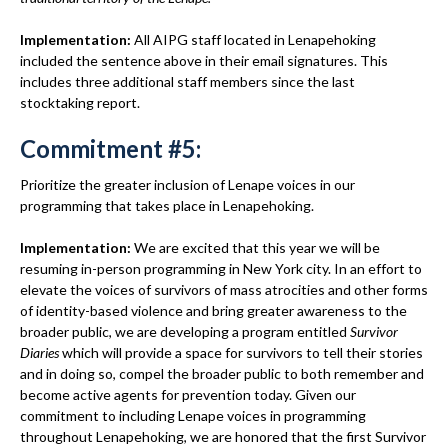
Implementation:
All AIPG staff located in Lenapehoking
included the sentence above in their email signatures. This
includes three additional staff members since the last
stocktaking report.
Commitment #5:
Prioritize the greater inclusion of Lenape voices in our
programming that takes place in Lenapehoking.
Implementation:
We are excited that this year we will be
resuming in-person programming in New York city. In an effort to
elevate the voices of survivors of mass atrocities and other forms
of identity-based violence and bring greater awareness to the
broader public, we are developing a program entitled
Survivor
Diaries
which will provide a space for survivors to tell their stories
and in doing so, compel the broader public to both remember and
become active agents for prevention today. Given our
commitment to including Lenape voices in programming
throughout Lenapehoking, we are honored that the first Survivor