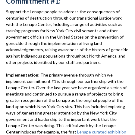
Commitment #1:
Support the Lenape people to address the consequences of
centuries of destruction through our transitional justice work
with the Lenape Center, including a range of activities such as
training programs for New York City civil servants and other
government officials in the United States on the prevention of
genocide through the implementation of living land
acknowledgements, raising awareness of the history of genocide
against Indigenous populations throughout North America, and
other projects identified by our staff and partners.
Implementation:
The primary avenue through which we
implement commitment #1 is through our partnership with the
Lenape Center. Over the last year, we have organized a series of
meetings and continued to pursue a range of projects to bring
greater recognition of the Lenape as the original people of the
land upon which New York City sits. This has included exploring
ways of generating greater attention by the New York City
government and leadership to the important work that the
Lenape Center was doing. This critical work by the Lenape
Center includes for example, the first
Lenape curated exhibition