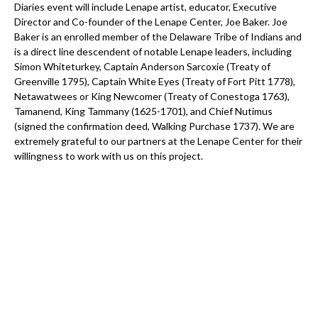
Diaries event will include Lenape artist, educator, Executive
Director and Co-founder of the Lenape Center, Joe Baker. Joe
Baker is an enrolled member of the Delaware Tribe of Indians and
is a direct line descendent of notable Lenape leaders, including
Simon Whiteturkey, Captain Anderson Sarcoxie (Treaty of
Greenville 1795), Captain White Eyes (Treaty of Fort Pitt 1778),
Netawatwees or King Newcomer (Treaty of Conestoga 1763),
Tamanend, King Tammany (1625-1701), and Chief Nutimus
(signed the confirmation deed, Walking Purchase 1737). We are
extremely grateful to our partners at the Lenape Center for their
willingness to work with us on this project.
Commitment #6:
Offer a paid internship for future Lenape human rights and
atrocity prevention professionals to work in our New York office
for three months each year.
Implementation:
AIPG was very fortunate to welcome our first
intern under this program this year. The internship took place
over three months throughout the spring of 2023 and provided