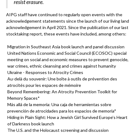
resist erasure.
AIPG staff have continued to regularly open events with the
acknowledgement statements since the launch of our living land
acknowledgement in April 2021. Since the publication of our last
stocktaking report, these events have included, among others:
Migration in Southeast Asia book launch and panel discussion
United Nations Economic and Social Council (ECOSOC) special
meeting on social and economic measures to prevent genocide,
war crimes, ethnic cleansing and crimes against humanity
Ukraine - Responses to Atrocity Crimes
Au-delà du souvenir: Une boîte à outils de prévention des
atrocités pour les espaces de mémoire
Beyond Remembering: An Atrocity Prevention Toolkit for
Memory Spaces*
Más allá de la memoria: Una caja de herramientas sobre
prevención de atrocidades para los espacios de memoria*
Hiding in Plain Sight: How a Jewish Girl Survived Europe’s Heart
of Darkness book launch
The U.S. and the Holocaust screening and discussion