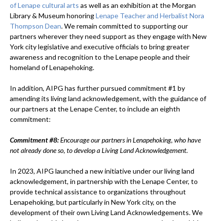
of Lenape cultural arts
as well as an exhibition at the Morgan
Library & Museum honoring
Lenape Teacher and Herbalist Nora
Thompson Dean
. We remain committed to supporting our
partners wherever they need support as they engage with New
York city legislative and executive officials to bring greater
awareness and recognition to the Lenape people and their
homeland of Lenapehoking.
In addition, AIPG has further pursued commitment #1 by
amending its living land acknowledgement, with the guidance of
our partners at the Lenape Center, to include an eighth
commitment:
Commitment #8:
Encourage our partners in Lenapehoking, who have
not already done so, to develop a Living Land Acknowledgement.
In 2023, AIPG launched a new initiative under our living land
acknowledgement, in partnership with the Lenape Center, to
provide technical assistance to organizations throughout
Lenapehoking, but particularly in New York city, on the
development of their own Living Land Acknowledgements. We