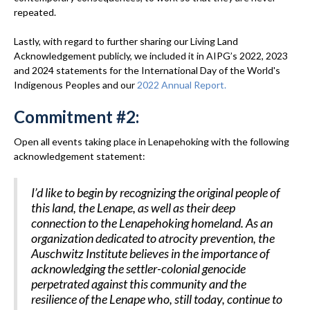
repeated.
Lastly, with regard to further sharing our Living Land
Acknowledgement publicly, we included it in AIPG’s 2022, 2023
and 2024 statements for the International Day of the World's
Indigenous Peoples and our
2022 Annual Report.
Commitment #2:
Open all events taking place in Lenapehoking with the following
acknowledgement statement:
I’d like to begin by recognizing the original people of
this land, the Lenape, as well as their deep
connection to the Lenapehoking homeland. As an
organization dedicated to atrocity prevention, the
Auschwitz Institute believes in the importance of
acknowledging the settler-colonial genocide
perpetrated against this community and the
resilience of the Lenape who, still today, continue to