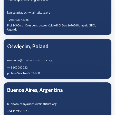
kampala@auschwitzinstitute.org
+265 7733 42386
Plot 1-3 Coral Crescent, Lower Kololo P. O. Box 169634 Kampala GPO,
Uganda
Oświęcim, Poland
oswiecim@auschwitzinstitute.org
+48 605 565 222
pl. Jana Skarbka 5, 32-600
Buenos Aires, Argentina
buenosaires@auschwitzinstitute.org
+54 11 2153 3015