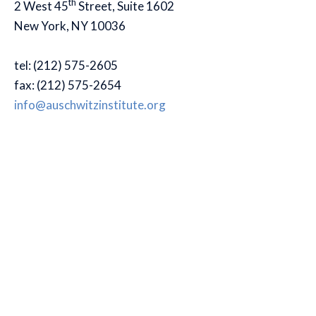
th
2 West 45
Street, Suite 1602
New York, NY 10036
tel: (212) 575-2605
fax: (212) 575-2654
info@auschwitzinstitute.org
© 2007-2026
Menu
Organization
Home
Interns
Staff
Board of Directors