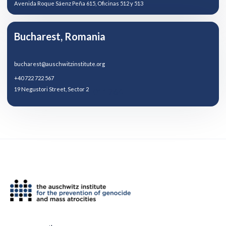
Avenida Roque Sáenz Peña 615, Oficinas 512 y 513
Bucharest, Romania
bucharest@auschwitzinstitute.org
+40 722 722 567
19 Negustori Street, Sector 2
011764