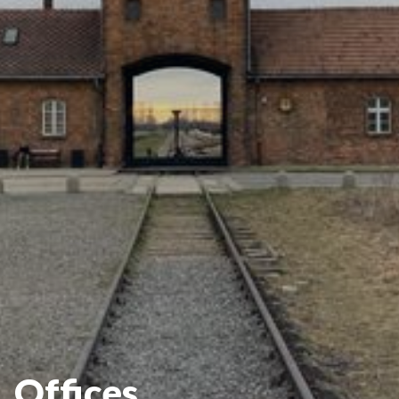
Offices