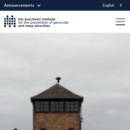
Announcements
English