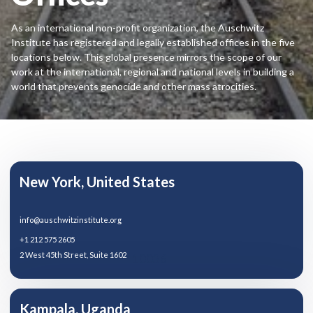
As an international non-profit organization, the Auschwitz
Institute has registered and legally established offices in the five
locations below. This global presence mirrors the scope of our
work at the international, regional and national levels in building a
world that prevents genocide and other mass atrocities.
New York, United States
info@auschwitzinstitute.org
+1 212 575 2605
2 West 45th Street, Suite 1602
10036
Kampala, Uganda